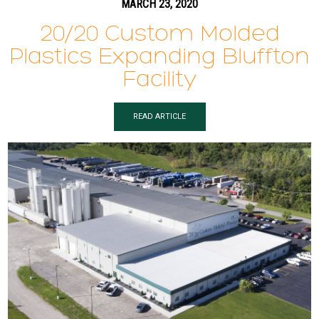
MARCH 23, 2020
20/20 Custom Molded
Plastics Expanding Bluffton
Facility
READ ARTICLE