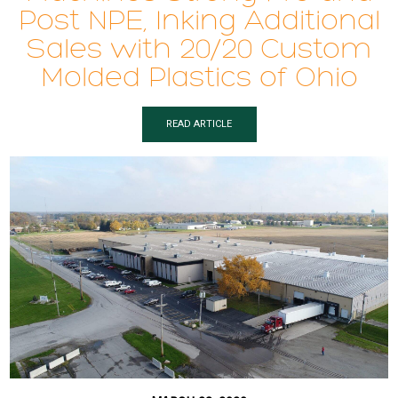
Post NPE, Inking Additional
Sales with 20/20 Custom
Molded Plastics of Ohio
READ ARTICLE