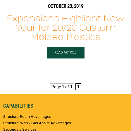
OCTOBER 23, 2019
Expansions Highlight New
Year for 20/20 Custom
Molded Plastics
READ ARTICLE
Page 1 of 1
1
CAPABILITIES
Structural Foam Advantages
Structural Web / Gas Assist Advantages
Secondary Services