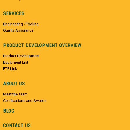
SERVICES
Engineering / Tooling
Quality Assurance
PRODUCT DEVELOPMENT OVERVIEW
Product Development
Equipment List
FTP Link
ABOUT US
Meet the Team
Certifications and Awards
BLOG
CONTACT US