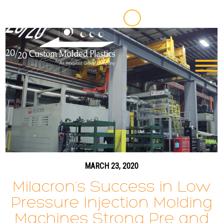
MARCH 23, 2020
Milacron’s Success in Low
Pressure Injection Molding
Machines Strong Pre and