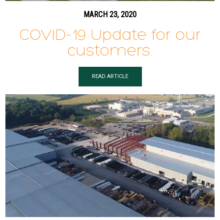
MARCH 23, 2020
COVID-19 Update for our
customers.
READ ARTICLE